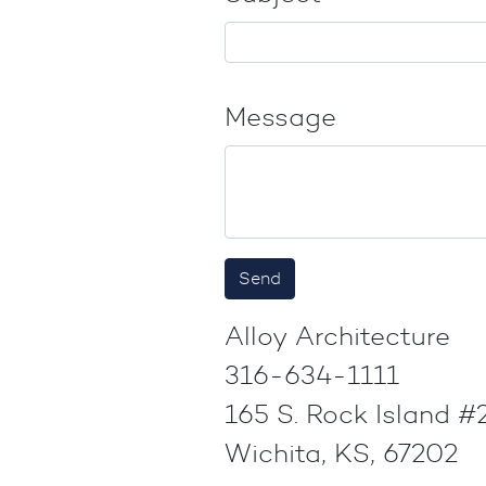
Message
Alloy Architecture
316-634-1111
165 S. Rock Island 
Wichita, KS, 67202