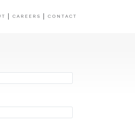
UT
CAREERS
CONTACT