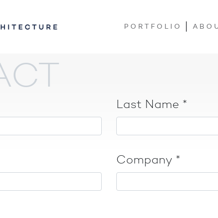
PORTFOLIO
ABO
ACT
Last Name
*
Company
*