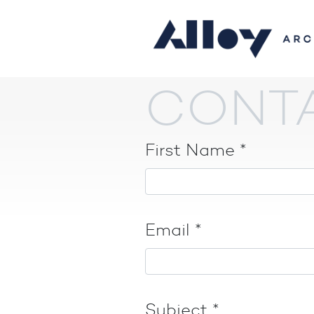
CONT
First Name
*
Email
*
Subject
*