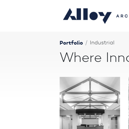
Portfolio
Industrial
Where Inn