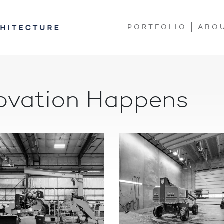
PORTFOLIO
ABO
ovation Happens