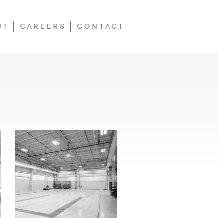
UT
CAREERS
CONTACT