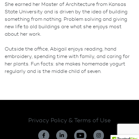
She earned her Master of Architecture from Kansas
State University and is driven by the idea of building
something from nothing. Problem solving and giving
new life to old buildings are what she enjoys most
about her work.
Outside the office, Abigail enjoys reading, hand
embroidery, spending time with family, and caring for
her plants. Fun facts: she makes homemade yogurt
regularly and is the middle child of seven.
Privacy Policy & Terms of Use