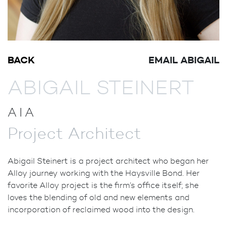
BACK
EMAIL ABIGAIL
ABIGAIL STEINERT
AIA
Project Architect
Abigail Steinert is a project architect who began her
Alloy journey working with the Haysville Bond. Her
favorite Alloy project is the firm’s office itself; she
loves the blending of old and new elements and
incorporation of reclaimed wood into the design.