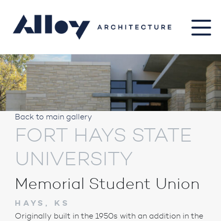
Back to main gallery
FORT HAYS STATE
UNIVERSITY
Memorial Student Union
HAYS, KS
Originally built in the 1950s with an addition in the