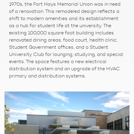
1970s, the Fort Hays Memorial Union was in need
of a renovation. This remodeled design reflects a
shift to modern amenities and its establishment
as a hub for student life at the university. The
existing 100,000 square foot building includes
renovated dining areas, food court, health clinic,
Student Government offices, and a Student
University Club for lounging, studying, and special
events. The space features a new electrical
distribution system and an upgrade of the HVAC
primary and distribution systems.