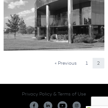
« Previous
1
2
Privacy Policy & Terms of Use