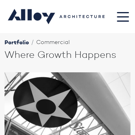
Portfolio
Commercial
Where Growth Happens